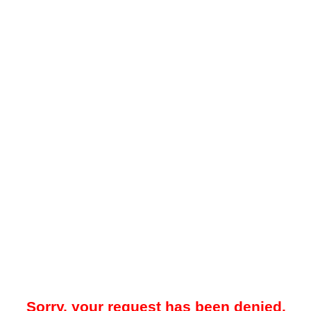
Sorry, your request has been denied.